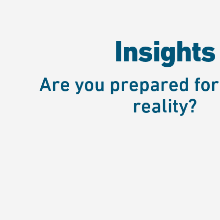
Insights
Are you prepared for
reality?