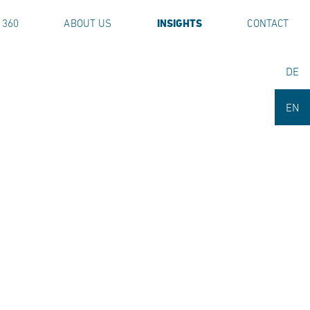
 360
ABOUT US
INSIGHTS
CONTACT
DE
EN