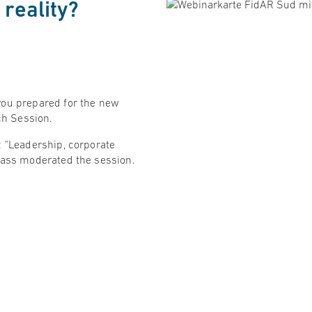
reality?
you prepared for the new
nch Session.
: "Leadership, corporate
Maass moderated the session.
ting questions from the
are pleased that the topics
 more and more important!