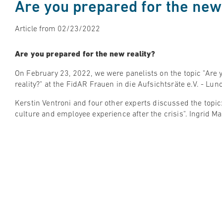
Are you prepared for the new 
Article from 02/23/2022
Are you prepared for the new reality?
On February 23, 2022, we were panelists on the topic "Are 
reality?" at the FidAR Frauen in die Aufsichtsräte e.V. - Lu
Kerstin Ventroni and four other experts discussed the topic
culture and employee experience after the crisis". Ingrid 
The discussion was made even more relevant by the interes
participants and we received a lot of positive feedback. We 
#employeeexperience and #corporateculture are becoming
Watch on Youtube