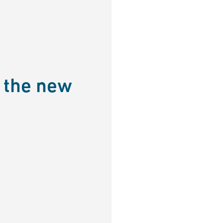
 the new