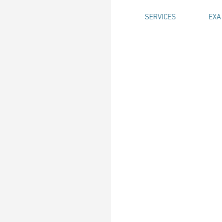
SERVICES
EXA